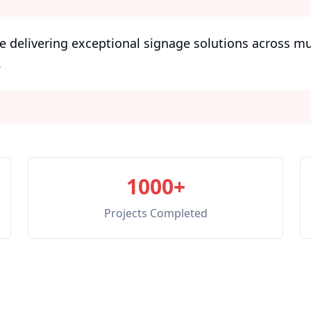
e delivering exceptional signage solutions across m
.
1000+
Projects Completed