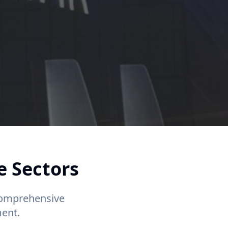
e Sectors
 comprehensive
ent.