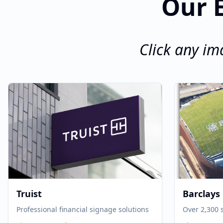
Our E
Click any im
Truist
Barclays
Professional financial signage solutions
Over 2,300 