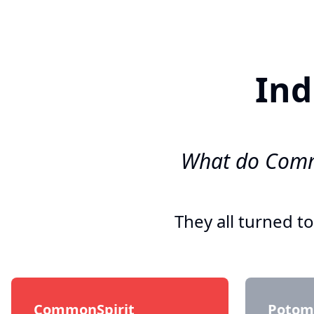
Ind
What do Commo
They all turned t
CommonSpirit
Potoma