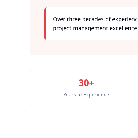
Over three decades of experienc
project management excellence
30+
Years of Experience