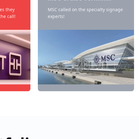
es they
MSC called on the specialty signage
he call!
experts!