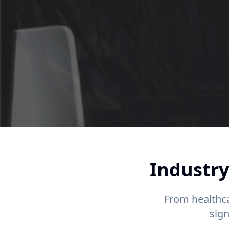
Industry
From healthca
sig