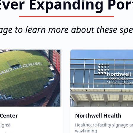
ver Expanding Por
age to learn more about these spec
 Center
Northwell Health
signs!
Healthcare facility signage 
wayfinding