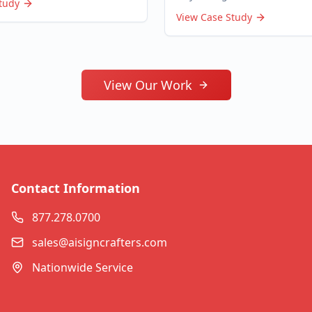
tudy
View Case Study
View Our Work
Contact Information
877.278.0700
sales@aisigncrafters.com
Nationwide Service