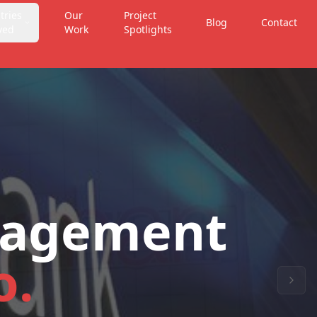
tries
Our
Project
Blog
Contact
ved
Work
Spotlights
nagement
o.