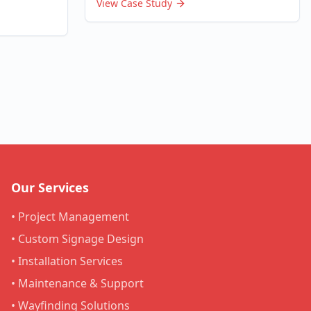
View Case Study
Our Services
• Project Management
• Custom Signage Design
• Installation Services
• Maintenance & Support
• Wayfinding Solutions