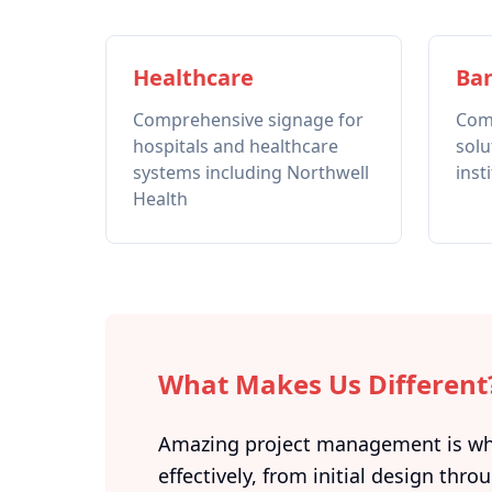
Healthcare
Ban
Comprehensive signage for
Com
hospitals and healthcare
solu
systems including Northwell
inst
Health
What Makes Us Different
Amazing project management is what
effectively, from initial design throu