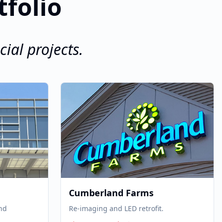
tfolio
ial projects.
Cumberland Farms
and
Re-imaging and LED retrofit.