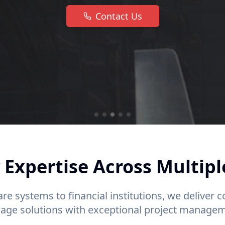
Contact Us
 Expertise Across Multipl
re systems to financial institutions, we deliver
nage solutions with exceptional project managem