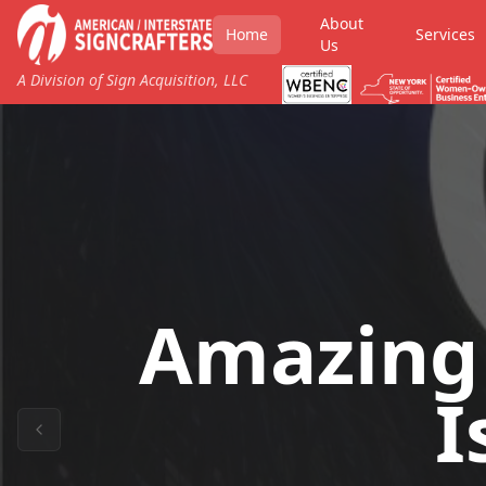
About
Home
Services
Us
A Division of Sign Acquisition, LLC
Amazing
I