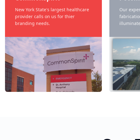
New York State's largest healthcare
Our exper
provider calls on us for thier
fabricati
branding needs.
illuminate