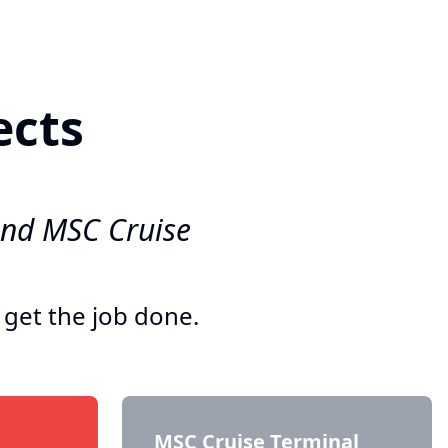
ects
and MSC Cruise
 get the job done.
MSC Cruise Terminal