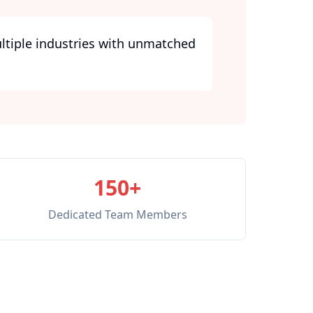
ultiple industries with unmatched
150+
Dedicated Team Members