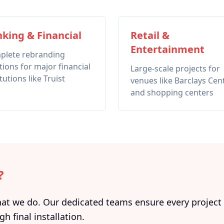
king & Financial
Retail &
Entertainment
plete rebranding
tions for major financial
Large-scale projects for
itutions like Truist
venues like Barclays Cen
and shopping centers
?
 we do. Our dedicated teams ensure every project i
gh final installation.