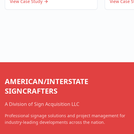
View Case Study
View Case S
AMERICAN/INTERSTATE
SIGNCRAFTERS
A Division of Sign Acquisition LLC
Professional signage solutions and project management for
industry-leading developments across the nation.