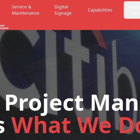
Service &
Digital
Indus
Capabilities
Maintenance
Signage
Ser
 Project Ma
s
What We D