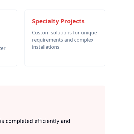
Specialty Projects
Custom solutions for unique
requirements and complex
installations
ter
s completed efficiently and