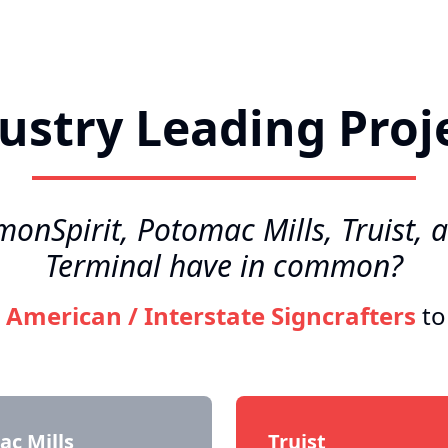
ustry Leading Proj
nSpirit, Potomac Mills, Truist, 
Terminal have in common?
o
American / Interstate Signcrafters
to
c Mills
Truist