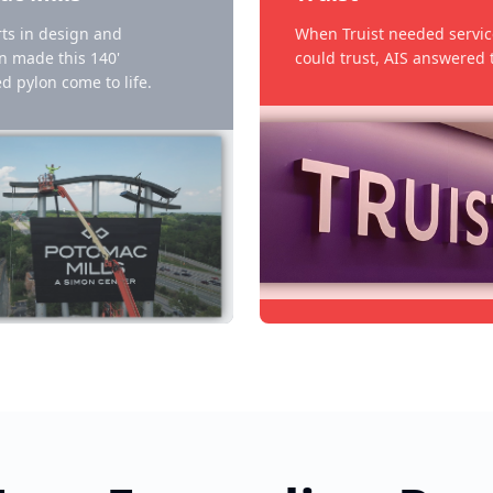
ts in design and
When Truist needed servic
on made this 140'
could trust, AIS answered t
d pylon come to life.